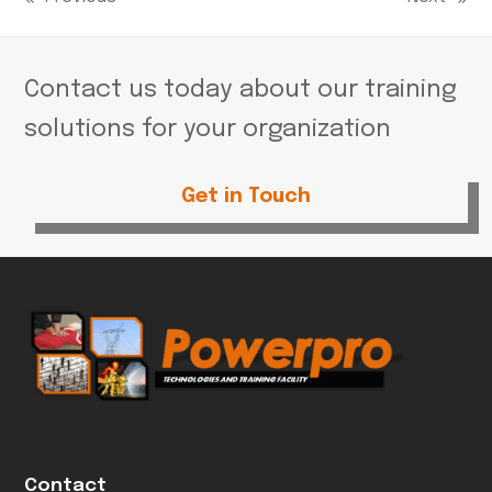
previous
next
post:
post:
Contact us today about our training
solutions for your organization
Get in Touch
Contact