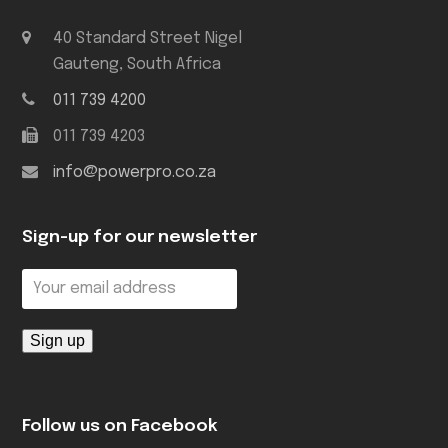
40 Standard Street Nigel
Gauteng, South Africa
011 739 4200
011 739 4203
info@powerpro.co.za
Sign-up for our newsletter
Follow us on Facebook