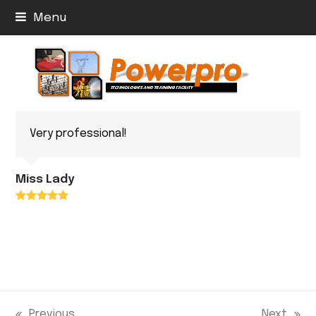
Menu
Very professional!
Miss Lady
Rating:
5
Previous
Next